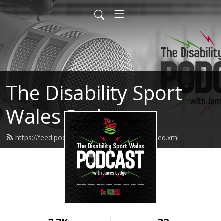
The Disability Sport
Wales Podcast
https://feed.podbean.com/thedswpodcast/feed.xml