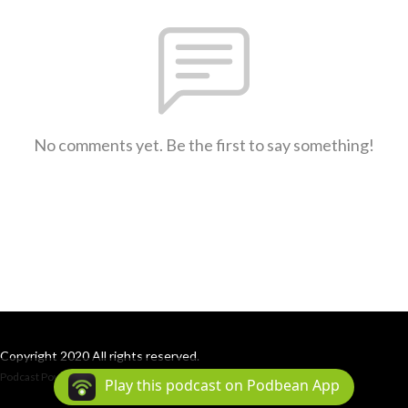
No comments yet. Be the first to say something!
Copyright 2020 All rights reserved.
Podcast Powered By
Podbean
Play this podcast on Podbean App