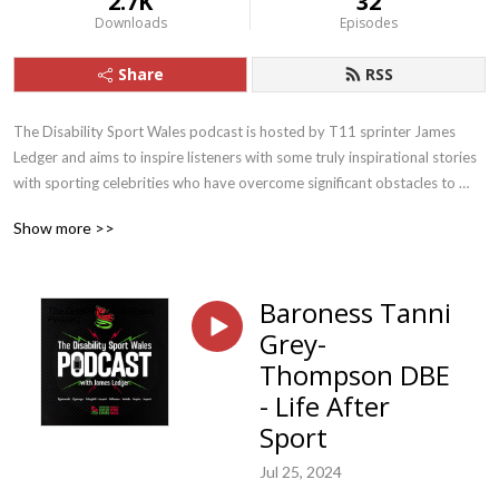
2.7K
32
Downloads
Episodes
Share
RSS
The Disability Sport Wales podcast is hosted by T11 sprinter James 
Ledger and aims to inspire listeners with some truly inspirational stories 
with sporting celebrities who have overcome significant obstacles to 
lead incredible lives.
Show more >>
Baroness Tanni
Grey-
Thompson DBE
- Life After
Sport
Jul 25, 2024