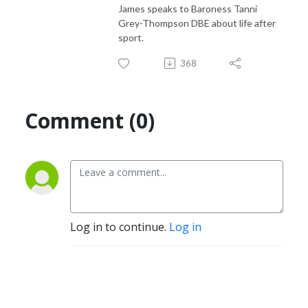
James speaks to Baroness Tanni
Grey-Thompson DBE about life after
sport.
368
Comment (0)
Log in to continue.
Log in